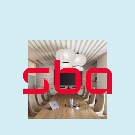
Our team is passionate about design,
technology and sustainability. With
expertise spanning sectors and
specialties, we harness their
diversity by encouraging creativity
and collaboration to deliver
exceptional results. We’re proud to
consistently deliver forward-
thinking, environmentally considered
solutions that exceed our clients’
expectations
.
MEET THE TEAM