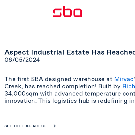
Aspect Industrial Estate Has Reache
06/05/2024
The first SBA designed warehouse at
Mirvac
Creek, has reached completion! Built by
Rich
34,000sqm with advanced temperature contro
innovation. This logistics hub is redefining 
SEE THE FULL ARTICLE