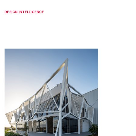
DESIGN INTELLIGENCE