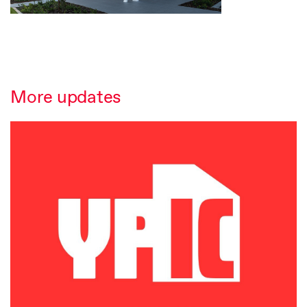
More updates