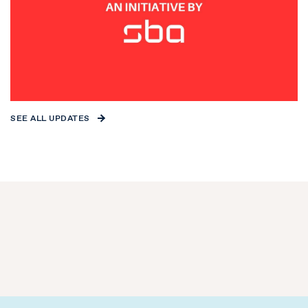
SEE ALL UPDATES