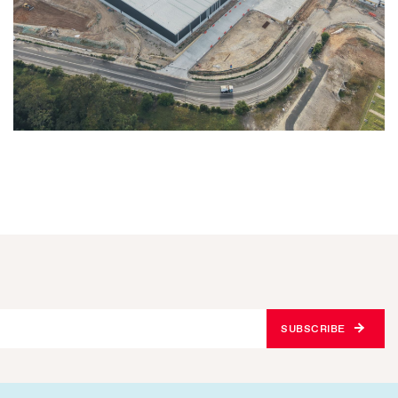
SUBSCRIBE