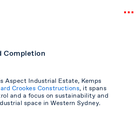
d Completion
‘s Aspect Industrial Estate, Kemps
ard Crookes Constructions
, it spans
l and a focus on sustainability and
industrial space in Western Sydney.