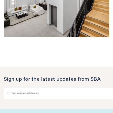
Sign up for the latest updates from SBA