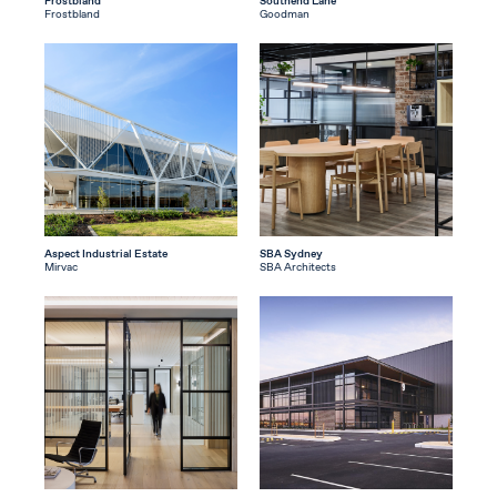
Frostbland
Southend Lane
Frostbland
Goodman
Aspect Industrial Estate
SBA Sydney
Mirvac
SBA Architects