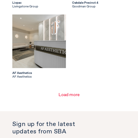
Livpac
Oakdale Precinct 4
Livingstone Group
Goodman Group
AF Aesthetics
AF Aesthetics
Load more
Sign up for the latest
updates from SBA