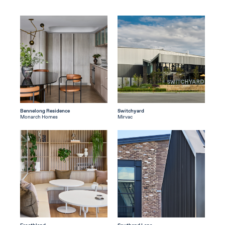
Bennelong Residence
Switchyard
Monarch Homes
Mirvac