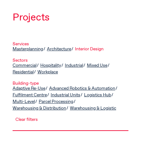
Projects
Services
Masterplanning
Architecture
Interior Design
Sectors
Commercial
Hospitality
Industrial
Mixed Use
Residential
Workplace
Building-type
Adaptive Re-Use
Advanced Robotics & Automation
Fulfilment Centre
Industrial Units
Logistics Hub
Multi-Level
Parcel Processing
Warehousing & Distribution
Warehousing & Logistic
Clear filters