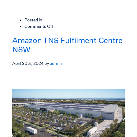
Posted in
on
Comments Off
Amazon
Amazon TNS Fulfilment Centre
TNS
Fulfilment
NSW
Centre,
Victoria
April 30th, 2024
by
admin