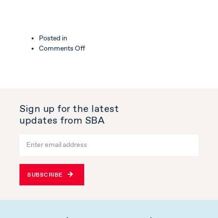
Posted in
on
Comments Off
Altitude
Industrial
Estate
Sign up for the latest
updates from SBA
SUBSCRIBE