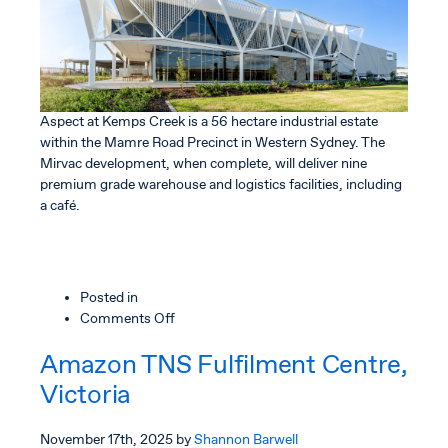
Aspect at Kemps Creek is a 56 hectare industrial estate
within the Mamre Road Precinct in Western Sydney. The
Mirvac development, when complete, will deliver nine
premium grade warehouse and logistics facilities, including
a café.
Posted in
on
Comments Off
Aspect
Amazon TNS Fulfilment Centre,
Industrial
Estate
Victoria
November 17th, 2025
by
Shannon Barwell