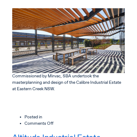
Commissioned by Mirvac, SBA undertook the
masterplanning and design of the Calibre Industrial Estate
at Eastern Creek NSW.
Posted in
on
Comments Off
Calibre
Industrial