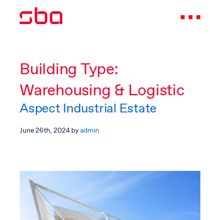
Building Type:
Warehousing & Logistic
Aspect Industrial Estate
June 26th, 2024
by
admin