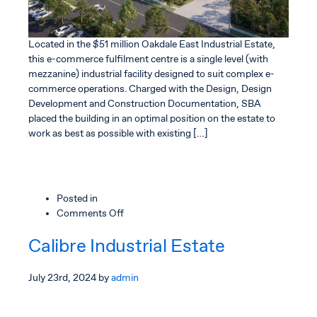
Located in the $51 million Oakdale East Industrial Estate,
this e-commerce fulfilment centre is a single level (with
mezzanine) industrial facility designed to suit complex e-
commerce operations. Charged with the Design, Design
Development and Construction Documentation, SBA
placed the building in an optimal position on the estate to
work as best as possible with existing […]
Posted in
on
Comments Off
Amazon
Calibre Industrial Estate
TNS
Fulfilment
Centre
July 23rd, 2024
by
admin
NSW