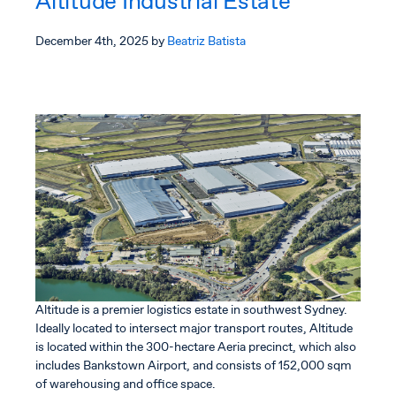
Altitude Industrial Estate
Estate
December 4th, 2025
by
Beatriz Batista
Altitude is a premier logistics estate in southwest Sydney.
Ideally located to intersect major transport routes, Altitude
is located within the 300-hectare Aeria precinct, which also
includes Bankstown Airport, and consists of 152,000 sqm
of warehousing and office space.