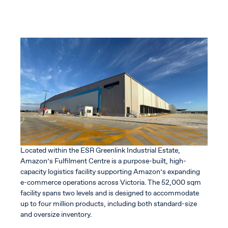
Located within the ESR Greenlink Industrial Estate,
Amazon’s Fulfilment Centre is a purpose-built, high-
capacity logistics facility supporting Amazon’s expanding
e-commerce operations across Victoria. The 52,000 sqm
facility spans two levels and is designed to accommodate
up to four million products, including both standard-size
and oversize inventory.