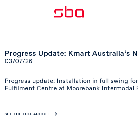
Progress Update: Kmart Australia’s 
03/07/26
Progress update: Installation in full swing f
Fulfilment Centre at Moorebank Intermodal 
SEE THE FULL ARTICLE