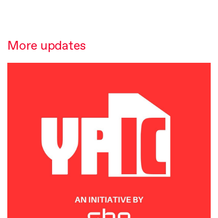
More updates