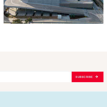
SUBSCRIBE