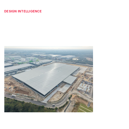
DESIGN INTELLIGENCE