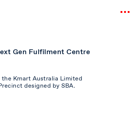
Next Gen Fulfilment Centre
or the Kmart Australia Limited
Precinct designed by SBA.