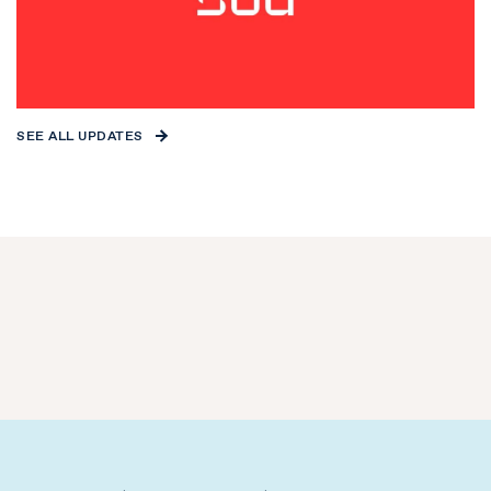
SEE ALL UPDATES