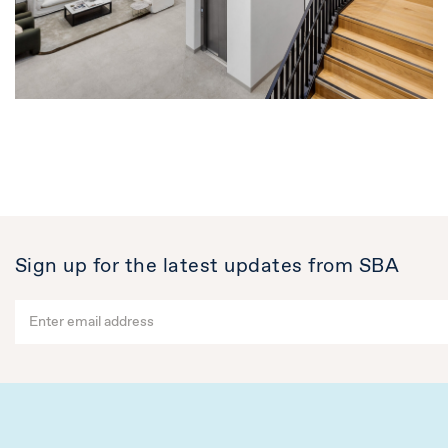
Sign up for the latest updates from SBA