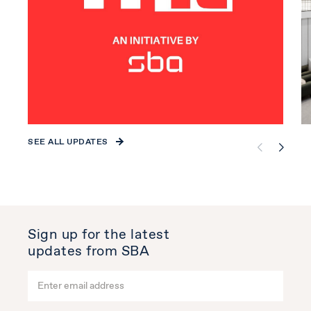
SEE ALL UPDATES
Sign up for the latest
updates from SBA