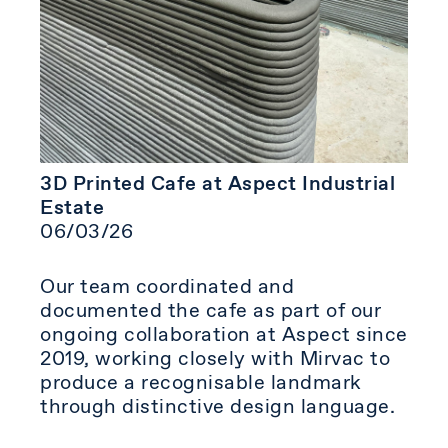
3D Printed Cafe at Aspect Industrial
Estate
06/03/26
Our team coordinated and
documented the cafe as part of our
ongoing collaboration at Aspect since
2019, working closely with Mirvac to
produce a recognisable landmark
through distinctive design language.⁠