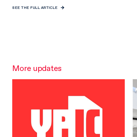
SEE THE FULL ARTICLE
More updates