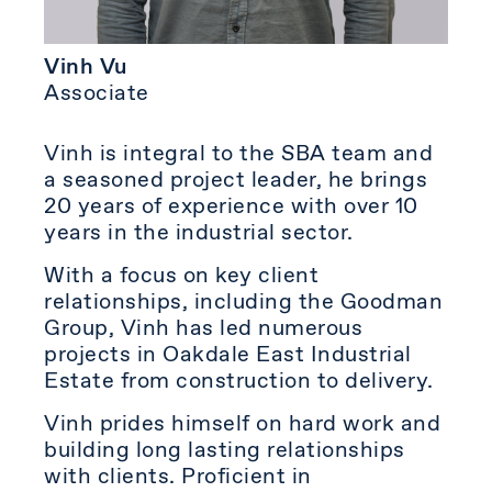
Vinh Vu
Associate
Vinh is integral to the SBA team and
a seasoned project leader, he brings
20 years of experience with over 10
years in the industrial sector.
With a focus on key client
relationships, including the Goodman
Group, Vinh has led numerous
projects in Oakdale East Industrial
Estate from construction to delivery.
Vinh prides himself on hard work and
building long lasting relationships
with clients. Proficient in