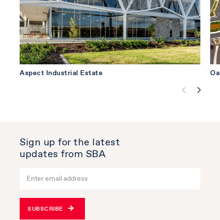
Aspect Industrial Estate
Oa
Sign up for the latest
updates from SBA
SUBSCRIBE