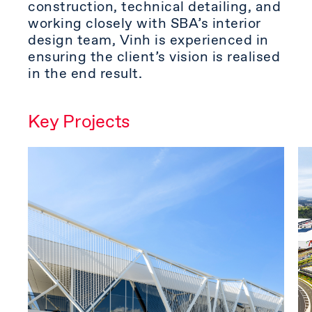
construction, technical detailing, and
working closely with SBA’s interior
design team, Vinh is experienced in
ensuring the client’s vision is realised
in the end result.
Key Projects