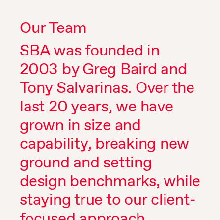
Our Team
SBA was founded in
2003 by Greg Baird and
Tony Salvarinas. Over the
last 20 years, we have
grown in size and
capability, breaking new
ground and setting
design benchmarks, while
staying true to our client-
focused approach.