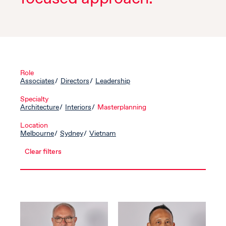
Role
Associates
Directors
Leadership
Specialty
Architecture
Interiors
Masterplanning
Location
Melbourne
Sydney
Vietnam
Clear filters