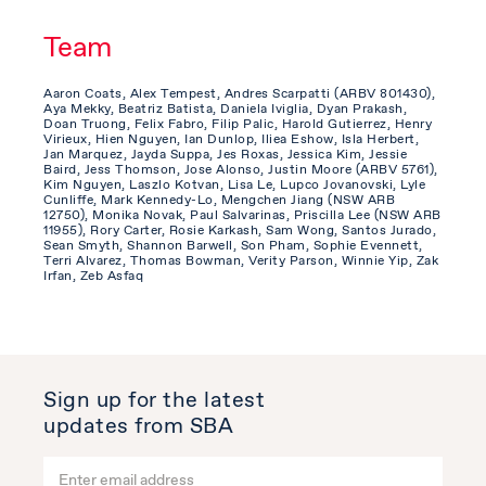
Team
Aaron Coats, Alex Tempest, Andres Scarpatti (ARBV 801430),
Aya Mekky, Beatriz Batista, Daniela Iviglia, Dyan Prakash,
Doan Truong, Felix Fabro, Filip Palic, Harold Gutierrez, Henry
Virieux, Hien Nguyen, Ian Dunlop, Iliea Eshow, Isla Herbert,
Jan Marquez, Jayda Suppa, Jes Roxas, Jessica Kim, Jessie
Baird, Jess Thomson, Jose Alonso, Justin Moore (ARBV 5761),
Kim Nguyen, Laszlo Kotvan, Lisa Le, Lupco Jovanovski, Lyle
Cunliffe, Mark Kennedy-Lo, Mengchen Jiang (NSW ARB
12750), Monika Novak, Paul Salvarinas, Priscilla Lee (NSW ARB
11955), Rory Carter, Rosie Karkash, Sam Wong, Santos Jurado,
Sean Smyth, Shannon Barwell, Son Pham, Sophie Evennett,
Terri Alvarez, Thomas Bowman, Verity Parson, Winnie Yip, Zak
Irfan, Zeb Asfaq
Sign up for the latest
updates from SBA