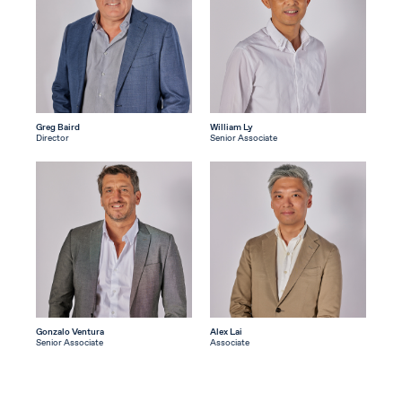
Greg Baird
William Ly
Director
Senior Associate
Gonzalo Ventura
Alex Lai
Senior Associate
Associate